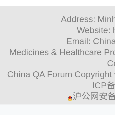
Address: Minh
Website: 
Email: Chi
Medicines & Healthcare P
C
China QA Forum Copyright 
ICP备
沪公网安备 3