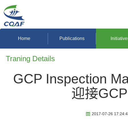
Home
Publications
Initiative
Traning Details
GCP Inspection 
迎接GC
2017-07-26 17:24:4