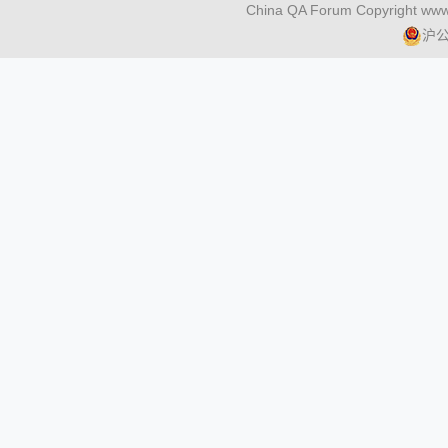
China QA Forum Copyright www
沪公