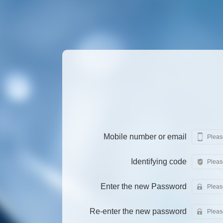
Mobile number or email
Identifying code
Enter the new Password
Re-enter the new password