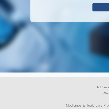
Address
Webs
Medicines & Healthcare Pr