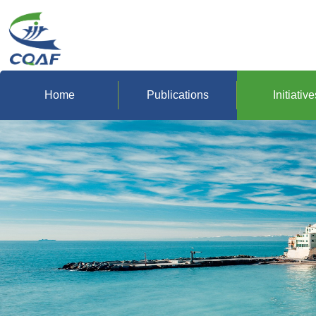
Home
Publications
Initiative