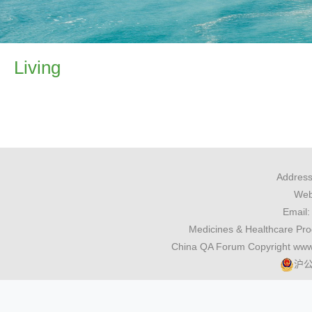
Living
Address
Webs
Email
Medicines & Healthcare Pr
China QA Forum Copyright www
沪公