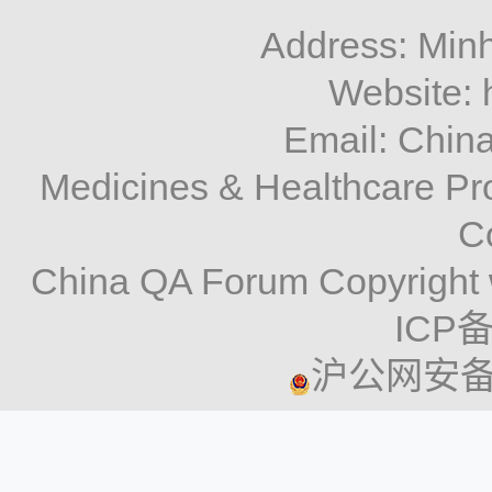
Address: Minh
Website: 
Email: Chi
Medicines & Healthcare P
C
China QA Forum Copyright 
ICP备
沪公网安备 3