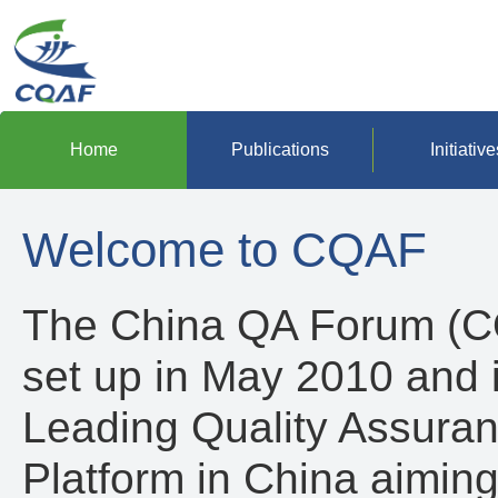
Home
Publications
Initiative
Welcome to CQAF
The China QA Forum (
set up in May 2010 and 
Leading Quality Assura
Platform in China aiming