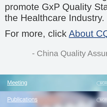
promote GxP Quality St
the Healthcare Industry.
For more, click
About C
- China Quality Ass
Meeting
MOR
1 .2026.05.31 | CLQA 2026 Q2 MEETING
Publications
MOR
2 .INVITING YOU TO CQAF 2024 Q2 MEETING