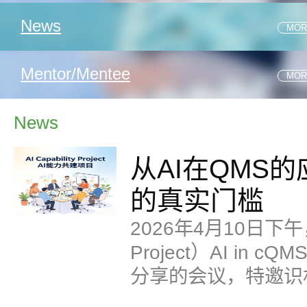
1 .从CRC现况看研究者团队的真实履职
News
MOR
2 .临床试验研究中心选择
1 .从AI在QMS的应用案例中理解——AI进入QMS的真实门
Mentor/Mentee
MOR
1 .REGULATORY EXPRESS_JULY 2026
News
2 .REGULATORY EXPRESS_APR. 2026
从AI在QMS
的真实门槛
2026年4月10日下午，
Project）AI i
分享的会议，特邀识
分享主要聚焦了GM