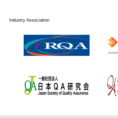
and-healthcare-products-
regulatory-agency
Industry Association
www.therqa.com
www.t
www.jqa.jp/english