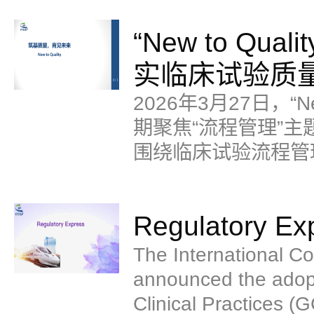
到GCP质量管理场景
“New to Q
但相关经验和方法对
实临床试验质
2026年3月27日，“N
期聚焦“流程管理”主题
围绕临床试验流程管
的讲解。
Regulatory Ex
The International Co
announced the adopt
Clinical Practices (