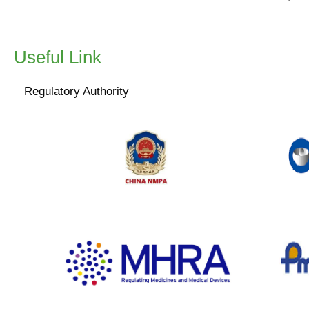
collection of data fro
including decentraliz
Useful Link
The finalized versio
changes from the dr
Regulatory Authority
www.nmpa.gov.cn
www.gov.uk/government/organisations/medicines-
w