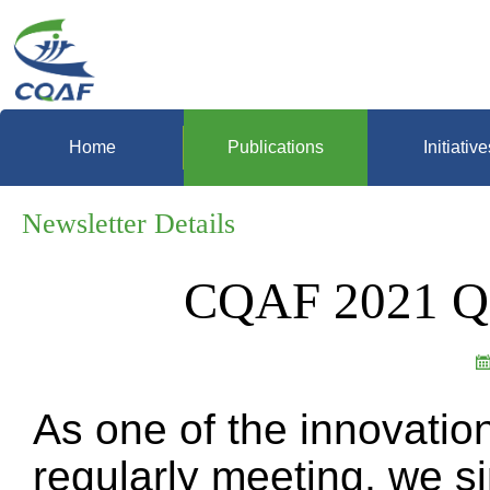
Home
Publications
Initiative
Newsletter Details
CQAF 2021 Q3
As one of the innovatio
regularly meeting, we s