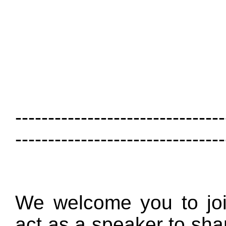
--------------------------------
--------------------------------
We welcome you to joi
act as a speaker to sha