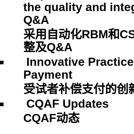
the quality and integ
Q&A
采用自动化
RBM
和
C
整及
Q&A
Innovative Practic
Payment
受试者补偿支付的创
CQAF Updates
CQAF
动态