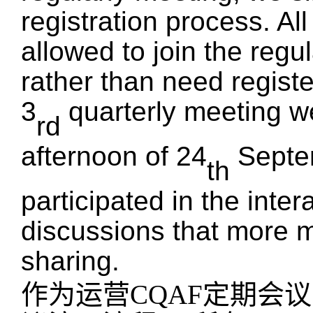
registration process.
A
l
allowed to join the regul
rather than
need
registe
3
quarterly meeting
w
rd
afternoon of 24
Septe
th
participated in the inte
discussions that
more
m
sharing.
作为运营
CQAF定期会