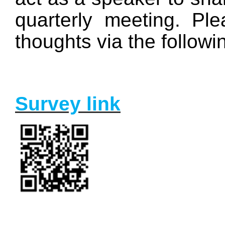
quarterly meeting. Ple
thoughts via the followi
Survey link