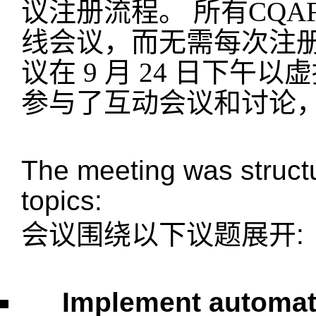
议注册流程。 所有CQ
线会议，而无需每次注
议在 9 月 24 日下午
参与了互动会议和讨论
The meeting was structu
topics:
会议围绕以下议题展开
:
Implement automa