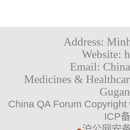
Address: Minh
Website: h
Email: Chin
Medicines & Healthca
Gugan
China QA Forum Copyright 
ICP备
沪公网安备 3