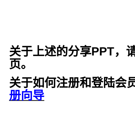
关于上述的分享
PPT
，
页。
关于如何注册和登陆会
册向导