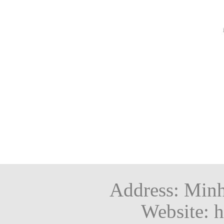
Address: Minh
Website: h