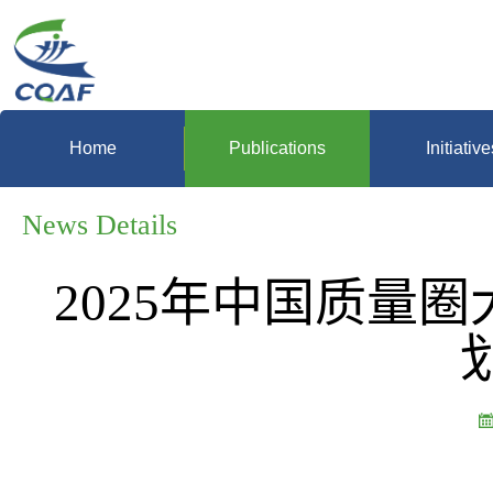
Home
Publications
Initiative
News Details
2025年中国质量