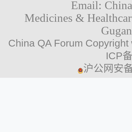
Email: Chin
Medicines & Healthca
Gugan
China QA Forum Copyright 
ICP备
沪公网安备 3