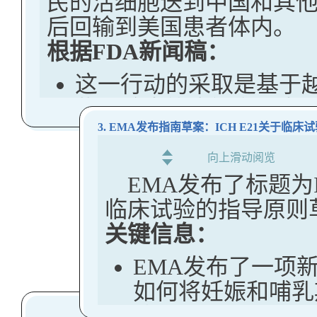
民的活细胞送到中国和其
后回输到美国患者体内。
阐明FDA如何告
根据FDA新闻稿：
得同意
这一行动的采取是基于
促进FDA在监管产
些试验未能告知参与者
（如适用）
纵，可能使美国敏感的
3. EMA发布指南草案：ICH E21关于
阐明电子记录审查
的外国政府的滥用之下
向上滑动阅览
条件
EMA发布了标题为
FDA正在积极审查依赖
解决FDA审查企
临床试验的指导原则
并将要求公司证明敏感
关键信息：
关键信息：
明、伦理同意。不符合
本指南描述了FD
许。
EMA发布了一项
法，并提供了常见
如何将妊娠和哺乳
该机构还与美国国立卫生
建议。