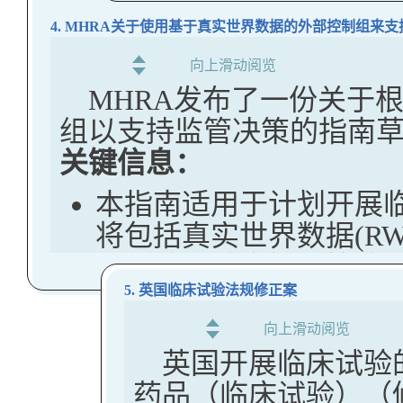
FDA已使用RR
没有联邦资助的研究受
卫生需求并帮助评
4. MHRA关于使用基于真实世界数据的外部控制组来
法和政策措施可能即将
目标是确保研发人
要求。
关键信息：
据，以便这些个体
向上滑动阅览
FDA Publishes Final
MHRA发布了一份关于
做出明智的、基于
美国FDA已宣布停止向
Regulatory Assessme
组以支持监管决策的指南
EMA Releases Draft 
民细胞的新临床试验，
The US FDA has publish
关键信息：
Inclusion of Pregnant
请注意，新闻稿中没有
Remote Regulatory Ass
Clinical Trials
本指南适用于计划开展
很可能指的是数据隐私
document describes the 
The EMA has release a 
将包括真实世界数据(RW
古巴、伊朗、朝鲜、俄
assessment (RRA), its l
Guideline on inclusion
利用该试验支持监管决
along with an explanati
FDA局长Makary在F
individuals in clinical tr
5. 英国临床试验法规修正案
这是使用RWD支持监管
regulated products. Th
国的美国人的细胞进行
Key Takeaways:
向上滑动阅览
MHRA指南一起使用真
voluntary and mandato
患者体内，极有可能没
英国开展临床试验
EMA has released fo
以支持监管决策。
process considerations
当的知情同意至关重要。
药品（临床试验）（修
providing recommen
MHRA Draft Guideline on t