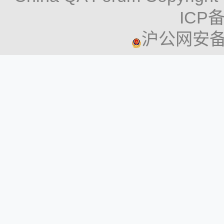
both medicine and tech
The new approach is de
ICP备
Key Takeaways:
accelerate the evaluati
沪公网安备 3
experimentation, lowe
The U.K. Parliament
costs, and ultimately, d
to its clinical trial
The roadmap describes
elevate the participan
testing in preclinical 
streamline processes
methodologies (NAMs) 
The legislation is p
organ-on-a-chip sys
trials in the UK. 
public involvement 
computational mode
dissemination of tri
advanced in vitro a
part in studies.
Key Takeaways:
The aim is to ensur
The FDA plans to re