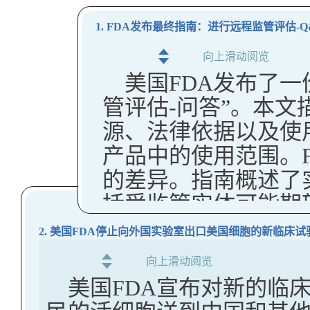
1. FDA发布最终指南：进行远程监管评估-Q
向上滑动阅览
美国FDA发布了
管评估-问答”。本文
源、法律依据以及使
产品中的使用范围。F
的差异。指南概述了
括受监管实体可能期
类型。
2. 美国FDA停止向外国实验室出口美国细胞的新临床试
FDA指出，自20
向上滑动阅览
南进行了多项变更，
美国FDA宣布对新的临
更清楚地区分强制