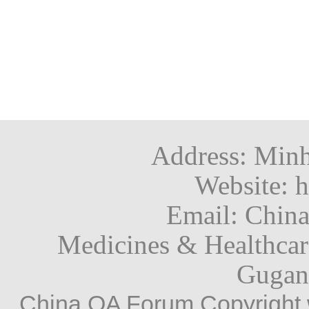
trials involving the export
clinical trials regulati
Risk minimisation measures 
先进的体外试验。
laboratories in certain coun
strengthening patient s
safe and effective use of 
关键信息：
purpose of genetic enginee
innovation and helping
professionals, patients and
FDA计划减少并
in vital research. The n
Please note that a list of 
It is a requirement for Ma
体疗法和其他药物
into force on 28 April 
listed in the press release 
(MAHs) to implement routi
Note:
基于AI的计算模
countries mentioned in the
Each measure is designed 
The UK regulatory fram
用。
Cuba, Iran, North Korea, 
Address: Minh
ensure informed decision
the EU CTD, which has
FDA Releases Roadmap
Website: h
FDA Commissioner Makary
level in the form of t
Preclinical Safety Stu
Direct podcast Episode 9. 
Email: Chin
implement the EU CTR d
The FDA released a Ro
nothing nefarious going on
Medicines & Healthca
CTR's effective date, 
Preclinical Safety Stu
cells of Americans in Chin
been somewhat out of 
Methodologies (NAMs) 
Gugan
American patients. But pro
by common consensus, re
protocols to determine 
China QA Forum Copyright 