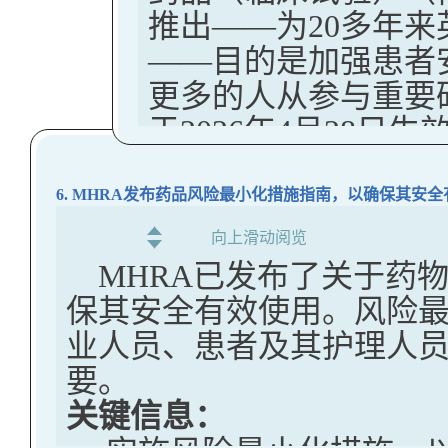
practice, including the
US FDA Halts New Clinical 
推出——为20多年
retain pregnant and b
Arms Based on Real-World 
requests that regulated
Cells to Foreign Labs to Ce
——目的是加强患者
Decisions
The goal is to ensur
The FDA notes that a 
The U.S. FDA announced a revi
更多的人从参与重要
The MHRA has released a Dra
data in those populat
final guidance since the
involve sending American citi
于2026年4月28日生
External Control Arms Based
healthcare provider
January 2024, including
some other countries for gene
注：
Regulatory Decisions.
decisions when usin
infusion back into U.S. patien
Distinguish more cl
目前，英国监管框架主
6. MHRA发布药品风险最小化措施指南，以确保其安
Key Takeaways:
According to the FDA press 
RRA requests
形式在EU层面进行
向上滑动阅览
This guideline is for sponso
This action follows mount
在CTR生效日期之前
Clarify how FDA int
MHRA已发布了关于药
which will include a real
trials failed to inform part
此，英国政权与欧盟
terms of participati
保其安全有效使用。风险
control arm (ECA), with the
transfer and manipulation o
新以反映医学和技术
consent to conduct
业人员、患者及其护理人
support a regulatory decisi
may have exposed American
关键信息：
要。
Facilitate transpare
This is one of a series of
misuse by foreign governm
关键信息：
英国议
会最近签署
RRAs across regulat
supporting regulatory de