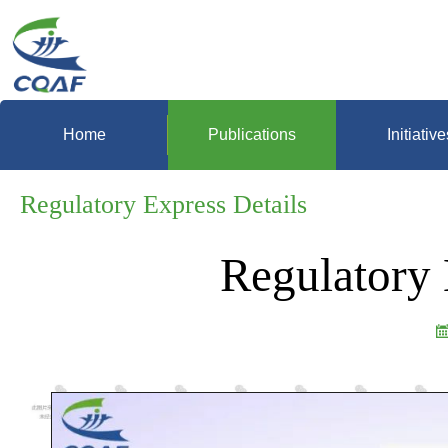
Home
Publications
Initiative
Regulatory Express Details
Regulatory