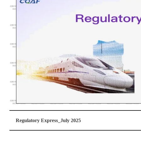
Regulatory Express_July 2025