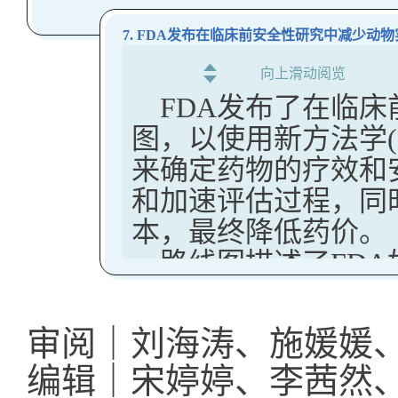
实施风险最小化措施，
The FDA is actively reviewi
案。这些变化旨在
Clarify mechanisms 
guideline on randomized 
者及其护理人员或监护
that relied on this exempt
并简化申办方的流
7. FDA发布在临床前安全性研究中减少动
conditions under wh
world data to support regu
要求上市许可持有人（M
demonstrate full transparen
该立法是关于英国
向上滑动阅览
Address concerns abo
施。
domestic handling of sensi
FDA发布了在临
一部分。MHRA
establishment info
每项措施均旨在减少不
trials that cannot meet the
图，以使用新方法学(
实施和传播以及参
Key Takeaways:
MHRA Guidance on Risk Mi
来确定药物的疗效和
The agency is also working
目的是确保研究成
Medicines to Ensure their S
The guidance descri
和加速评估过程，同时
Institutes of Health (NIH) 
健康不平等问题。
The MHRA have published a g
regarding its use of
本，最终降低药价。
funded research is comprom
UK Clinical Trial Re
measures for medicines to ensu
provides answers to 
路线图描述了FD
Additional enforcement an
New regulations for run
The Risk minimisation measure
新方法（NAM）减
forthcoming.
The FDA has used RR
been signed into law, 
safe and effective use of med
Key Takeaways:
risk, meet critical 
芯片上的器官系统
(Clinical Trials) (Am
审阅｜刘海涛、施媛媛
professionals, patients, and t
compliance of FDA -
The US FDA has announced 
roll-out begins to deli
计算建模，和
编辑｜宋婷婷、李茜然
Key Takeaways:
regulatory requirem