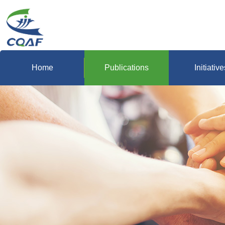
Home
Publications
Initiative