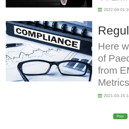
2022-04-01 1
Regul
Here we
of Paed
from E
Metrics
2021-03-15 1
Prev