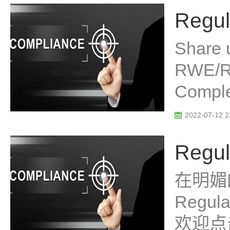
Regul
Share 
RWE/R
Complex
2022-07-12 2
Regul
在明媚
Regu
欢迎点