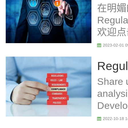
在明媚
Regu
欢迎点
2023-02-01 0
Regul
Share 
analys
Develo
2022-10-18 1