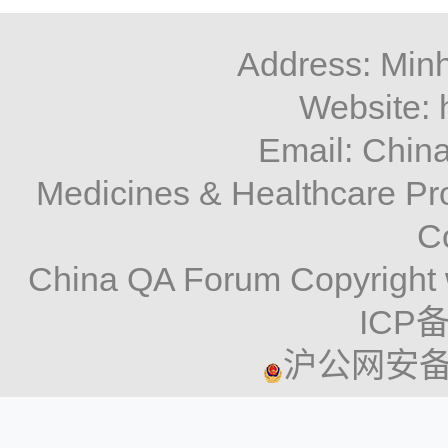
Address: Minh
Website: 
Email: Chi
Medicines & Healthcare P
C
China QA Forum Copyright 
ICP备
沪公网安备 3