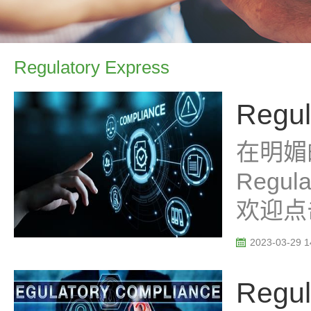
Regulatory Express
Regul
在明媚
Regu
欢迎点
2023-03-29 1
Regul